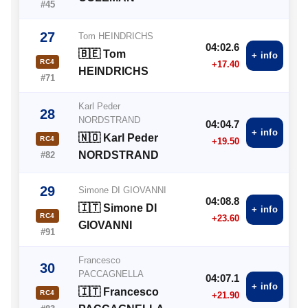
#45
27
Tom HEINDRICHS
04:02.6
🇧🇪 Tom
+ info
RC4
+17.40
HEINDRICHS
#71
Karl Peder
28
NORDSTRAND
04:04.7
+ info
🇳🇴 Karl Peder
RC4
+19.50
NORDSTRAND
#82
29
Simone DI GIOVANNI
04:08.8
🇮🇹 Simone DI
+ info
RC4
+23.60
GIOVANNI
#91
Francesco
30
PACCAGNELLA
04:07.1
+ info
🇮🇹 Francesco
RC4
+21.90