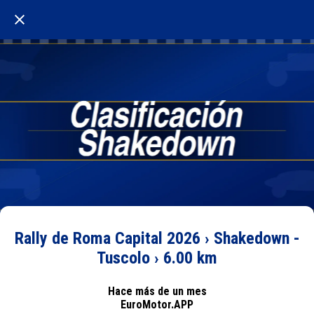
Rally de Roma Capital 2026 › Shakedown -
Tuscolo › 6.00 km
Hace más de un mes
EuroMotor.APP