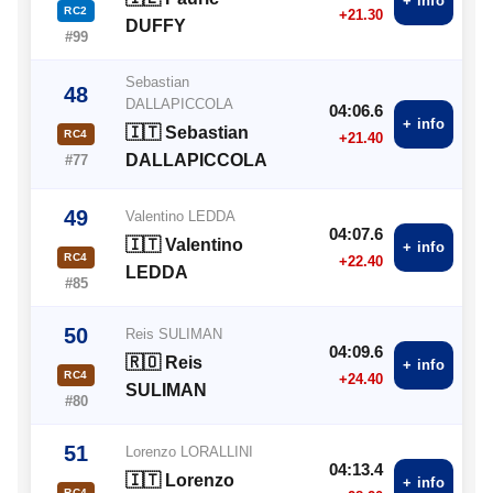
+ info
RC2
+21.30
DUFFY
#99
Sebastian
48
DALLAPICCOLA
04:06.6
+ info
🇮🇹 Sebastian
RC4
+21.40
DALLAPICCOLA
#77
49
Valentino LEDDA
04:07.6
🇮🇹 Valentino
+ info
RC4
+22.40
LEDDA
#85
50
Reis SULIMAN
04:09.6
🇷🇴 Reis
+ info
RC4
+24.40
SULIMAN
#80
51
Lorenzo LORALLINI
04:13.4
🇮🇹 Lorenzo
+ info
RC4