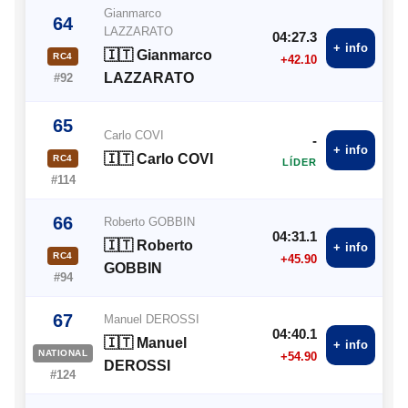
Gianmarco
64
LAZZARATO
04:27.3
+ info
🇮🇹 Gianmarco
RC4
+42.10
LAZZARATO
#92
65
Carlo COVI
-
+ info
🇮🇹 Carlo COVI
RC4
LÍDER
#114
66
Roberto GOBBIN
04:31.1
🇮🇹 Roberto
+ info
RC4
+45.90
GOBBIN
#94
67
Manuel DEROSSI
04:40.1
🇮🇹 Manuel
+ info
NATIONAL
+54.90
DEROSSI
#124