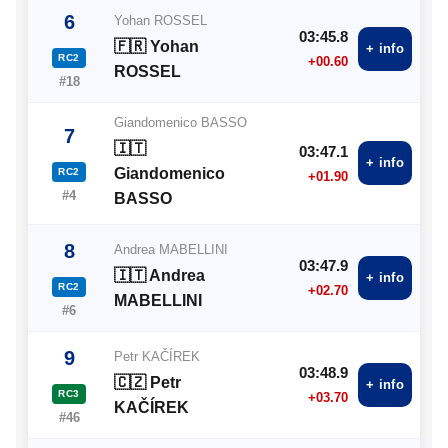
6
Yohan ROSSEL
03:45.8
🇫🇷 Yohan
+ info
RC2
+00.60
ROSSEL
#18
Giandomenico BASSO
7
🇮🇹
03:47.1
+ info
Giandomenico
RC2
+01.90
#4
BASSO
8
Andrea MABELLINI
03:47.9
🇮🇹 Andrea
+ info
RC2
+02.70
MABELLINI
#6
9
Petr KAČÍREK
03:48.9
🇨🇿 Petr
+ info
RC3
+03.70
KAČÍREK
#46