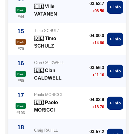
03:53.7
🇫🇮 Ville
+ info
RC3
+08.50
VATANEN
#44
15
Timo SCHULZ
04:00.0
🇩🇪 Timo
+ info
RC4
+14.80
SCHULZ
#70
16
Cian CALDWELL
03:56.3
🇮🇪 Cian
+ info
RC3
+11.10
CALDWELL
#50
17
Paolo MORICCI
04:03.9
🇮🇹 Paolo
+ info
RC3
+18.70
MORICCI
#106
18
Craig RAHILL
03:57.2