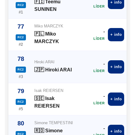
🇫🇮 Teemu
+ info
RC2
LÍDER
SUNINEN
#1
77
Miko MARCZYK
-
🇵🇱 Miko
+ info
RC2
LÍDER
MARCZYK
#2
78
Hiroki ARAI
-
+ info
🇯🇵 Hiroki ARAI
RC2
LÍDER
#3
79
Isak REIERSEN
-
🇸🇪 Isak
+ info
RC2
LÍDER
REIERSEN
#5
80
Simone TEMPESTINI
-
🇷🇴 Simone
+ info
RC2