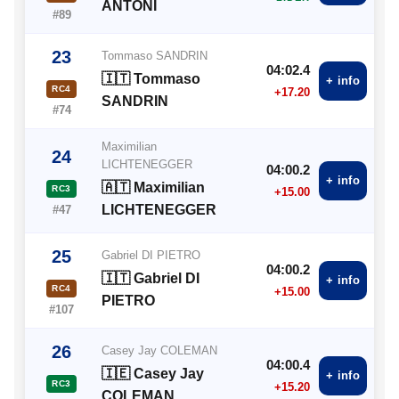
ANTONI
#89
23
Tommaso SANDRIN
04:02.4
🇮🇹 Tommaso
+ info
RC4
+17.20
SANDRIN
#74
Maximilian
24
LICHTENEGGER
04:00.2
+ info
🇦🇹 Maximilian
RC3
+15.00
LICHTENEGGER
#47
25
Gabriel DI PIETRO
04:00.2
🇮🇹 Gabriel DI
+ info
RC4
+15.00
PIETRO
#107
26
Casey Jay COLEMAN
04:00.4
🇮🇪 Casey Jay
+ info
RC3
+15.20
COLEMAN