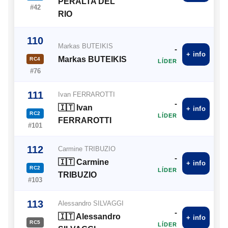
PERALTA DEL
#42
RIO
110
Markas BUTEIKIS
-
+ info
Markas BUTEIKIS
RC4
LÍDER
#76
111
Ivan FERRAROTTI
-
🇮🇹 Ivan
+ info
RC2
LÍDER
FERRAROTTI
#101
112
Carmine TRIBUZIO
-
🇮🇹 Carmine
+ info
RC2
LÍDER
TRIBUZIO
#103
113
Alessandro SILVAGGI
-
🇮🇹 Alessandro
+ info
RC5
LÍDER