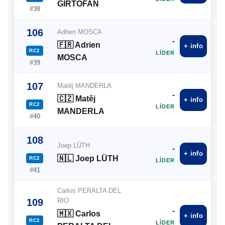
GIRTOFAN
#38
106
Adrien MOSCA
-
🇫🇷 Adrien
+ info
RC2
LÍDER
MOSCA
#39
107
Matěj MANDERLA
-
🇨🇿 Matěj
+ info
RC2
LÍDER
MANDERLA
#40
108
Joep LÜTH
-
+ info
🇳🇱 Joep LÜTH
RC2
LÍDER
#41
Carlos PERALTA DEL
109
RIO
-
🇲🇽 Carlos
+ info
RC2
LÍDER