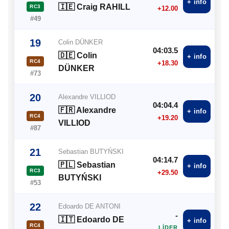
+ info
🇮🇪 Craig RAHILL
RC3
+12.00
#49
19
Colin DÜNKER
04:03.5
🇩🇪 Colin
+ info
RC4
+18.30
DÜNKER
#73
20
Alexandre VILLIOD
04:04.4
🇫🇷 Alexandre
+ info
RC4
+19.20
VILLIOD
#87
21
Sebastian BUTYŃSKI
04:14.7
🇵🇱 Sebastian
+ info
RC3
+29.50
BUTYŃSKI
#53
22
Edoardo DE ANTONI
-
🇮🇹 Edoardo DE
+ info
RC4
LÍDER