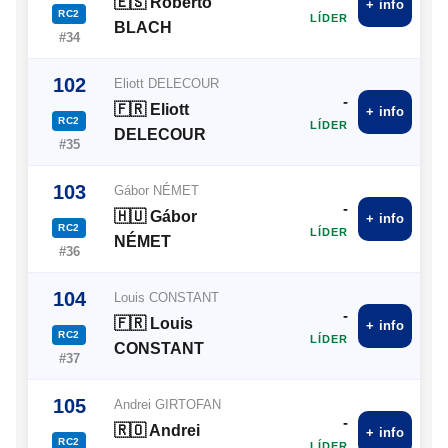
🇪🇸 Roberto
+ info
RC2
LÍDER
BLACH
#34
102
Eliott DELECOUR
-
🇫🇷 Eliott
+ info
RC2
LÍDER
DELECOUR
#35
103
Gábor NÉMET
-
🇭🇺 Gábor
+ info
RC2
LÍDER
NÉMET
#36
104
Louis CONSTANT
-
🇫🇷 Louis
+ info
RC2
LÍDER
CONSTANT
#37
105
Andrei GIRTOFAN
-
🇷🇴 Andrei
+ info
RC2
LÍDER