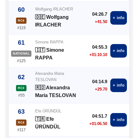
60
Wolfgang IRLACHER
04:26.7
🇩🇪 Wolfgang
+ info
RC4
+41.50
IRLACHER
#119
61
Simone RAPPA
04:55.3
🇮🇹 Simone
+ info
NATIONAL
+01:10.10
RAPPA
#125
Alexandra Maria
62
TESLOVAN
04:14.9
+ info
🇷🇴 Alexandra
RC3
+29.70
Maria TESLOVAN
#55
63
Efe ÜRÜNDÜL
04:51.7
🇹🇷 Efe
+ info
RC4
+01:06.50
ÜRÜNDÜL
#117