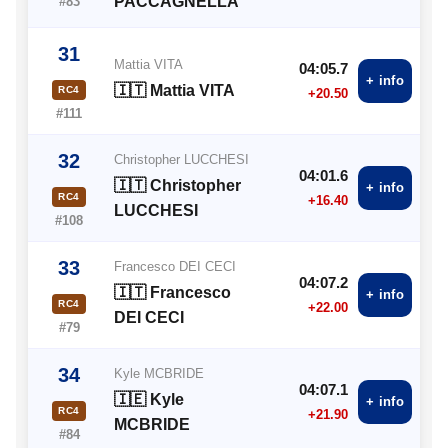
PACCAGNELLA
#83
31
Mattia VITA
04:05.7
+ info
🇮🇹 Mattia VITA
RC4
+20.50
#111
32
Christopher LUCCHESI
04:01.6
🇮🇹 Christopher
+ info
RC4
+16.40
LUCCHESI
#108
33
Francesco DEI CECI
04:07.2
🇮🇹 Francesco
+ info
RC4
+22.00
DEI CECI
#79
34
Kyle MCBRIDE
04:07.1
🇮🇪 Kyle
+ info
RC4
+21.90
MCBRIDE
#84