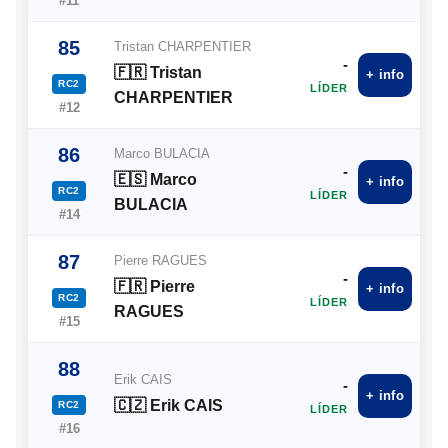
#11
85
Tristan CHARPENTIER
-
🇫🇷 Tristan
+ info
RC2
LÍDER
CHARPENTIER
#12
86
Marco BULACIA
-
🇪🇸 Marco
+ info
RC2
LÍDER
BULACIA
#14
87
Pierre RAGUES
-
🇫🇷 Pierre
+ info
RC2
LÍDER
RAGUES
#15
88
Erik CAIS
-
+ info
🇨🇿 Erik CAIS
RC2
LÍDER
#16