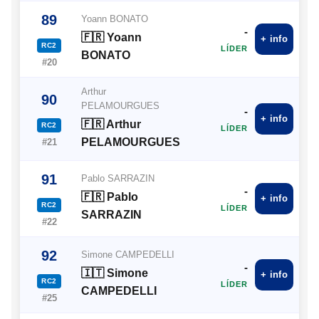
89
Yoann BONATO
-
🇫🇷 Yoann
+ info
RC2
LÍDER
BONATO
#20
Arthur
90
PELAMOURGUES
-
+ info
🇫🇷 Arthur
RC2
LÍDER
PELAMOURGUES
#21
91
Pablo SARRAZIN
-
🇫🇷 Pablo
+ info
RC2
LÍDER
SARRAZIN
#22
92
Simone CAMPEDELLI
-
🇮🇹 Simone
+ info
RC2
LÍDER
CAMPEDELLI
#25