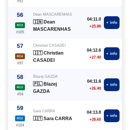
#51
56
Dean MASCARENHAS
04:11.0
🇮🇳 Dean
+ info
RC3
+25.80
MASCARENHAS
#105
57
Christian CASADEI
04:12.6
🇮🇹 Christian
+ info
RC4
+27.40
CASADEI
#97
58
Blazej GAZDA
04:11.6
🇵🇱 Blazej
+ info
RC3
+26.40
GAZDA
#54
59
Sara CARRA
04:13.8
+ info
🇮🇹 Sara CARRA
RC2
+28.60
#104