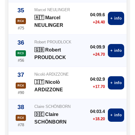
35
Marcel NEULINGER
04:09.6
🇦🇹 Marcel
+ info
RC4
+24.40
NEULINGER
#75
36
Robert PROUDLOCK
04:09.9
🇬🇧 Robert
+ info
RC3
+24.70
PROUDLOCK
#56
37
Nicolò ARDIZZONE
04:02.9
🇮🇹 Nicolò
+ info
RC4
+17.70
ARDIZZONE
#90
38
Claire SCHÖNBORN
04:03.4
🇩🇪 Claire
+ info
RC4
+18.20
SCHÖNBORN
#78