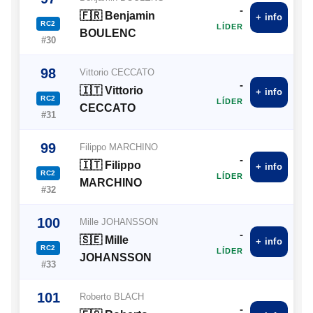
-
🇫🇷 Benjamin
+ info
RC2
LÍDER
BOULENC
#30
98
Vittorio CECCATO
-
🇮🇹 Vittorio
+ info
RC2
LÍDER
CECCATO
#31
99
Filippo MARCHINO
-
🇮🇹 Filippo
+ info
RC2
LÍDER
MARCHINO
#32
100
Mille JOHANSSON
-
🇸🇪 Mille
+ info
RC2
LÍDER
JOHANSSON
#33
101
Roberto BLACH
-