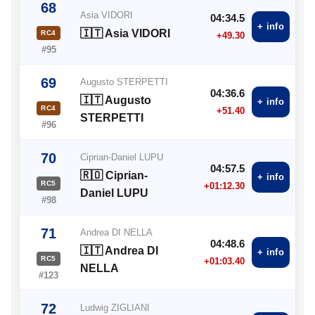
68
Asia VIDORI
04:34.5
+ info
🇮🇹 Asia VIDORI
RC4
+49.30
#95
69
Augusto STERPETTI
04:36.6
🇮🇹 Augusto
+ info
RC4
+51.40
STERPETTI
#96
70
Ciprian-Daniel LUPU
04:57.5
🇷🇴 Ciprian-
+ info
RC5
+01:12.30
Daniel LUPU
#98
71
Andrea DI NELLA
04:48.6
🇮🇹 Andrea DI
+ info
RC5
+01:03.40
NELLA
#123
72
Ludwig ZIGLIANI