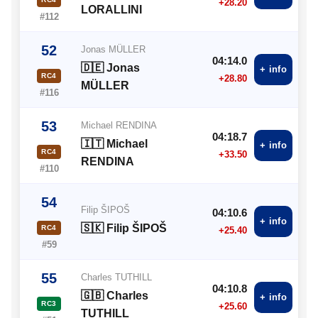
+28.20
LORALLINI
#112
52
Jonas MÜLLER
04:14.0
🇩🇪 Jonas
+ info
RC4
+28.80
MÜLLER
#116
53
Michael RENDINA
04:18.7
🇮🇹 Michael
+ info
RC4
+33.50
RENDINA
#110
54
Filip ŠIPOŠ
04:10.6
+ info
🇸🇰 Filip ŠIPOŠ
RC4
+25.40
#59
55
Charles TUTHILL
04:10.8
🇬🇧 Charles
+ info
RC3
+25.60
TUTHILL