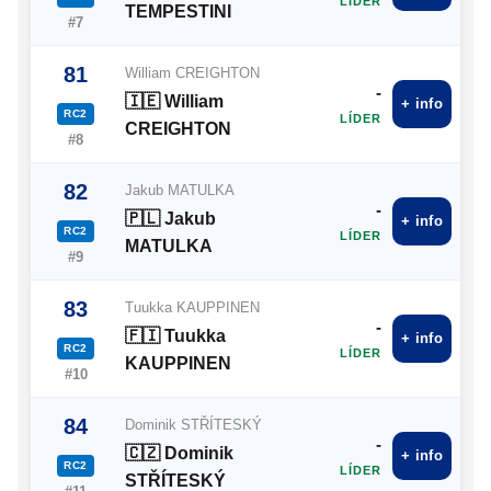
LÍDER
TEMPESTINI
#7
81
William CREIGHTON
-
🇮🇪 William
+ info
RC2
LÍDER
CREIGHTON
#8
82
Jakub MATULKA
-
🇵🇱 Jakub
+ info
RC2
LÍDER
MATULKA
#9
83
Tuukka KAUPPINEN
-
🇫🇮 Tuukka
+ info
RC2
LÍDER
KAUPPINEN
#10
84
Dominik STŘÍTESKÝ
-
🇨🇿 Dominik
+ info
RC2
LÍDER
STŘÍTESKÝ