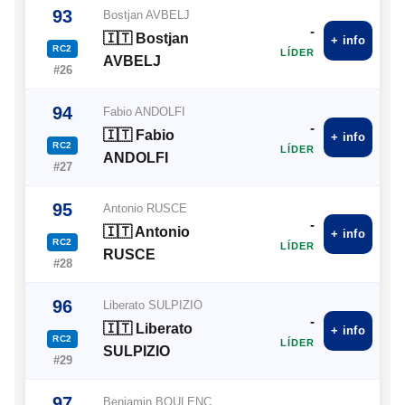
93
Bostjan AVBELJ
-
🇮🇹 Bostjan
+ info
RC2
LÍDER
AVBELJ
#26
94
Fabio ANDOLFI
-
🇮🇹 Fabio
+ info
RC2
LÍDER
ANDOLFI
#27
95
Antonio RUSCE
-
🇮🇹 Antonio
+ info
RC2
LÍDER
RUSCE
#28
96
Liberato SULPIZIO
-
🇮🇹 Liberato
+ info
RC2
LÍDER
SULPIZIO
#29
97
Benjamin BOULENC