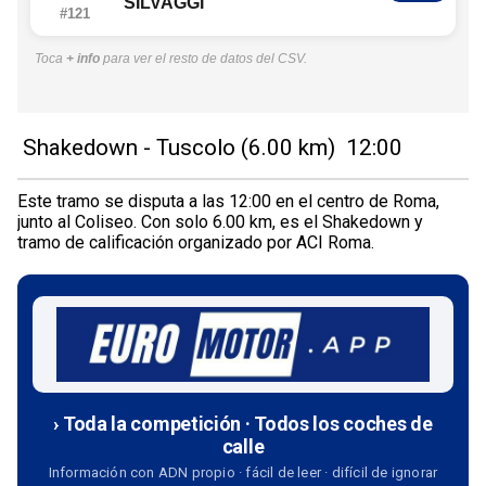
SILVAGGI
#121
Toca
+ info
para ver el resto de datos del CSV.
Shakedown - Tuscolo (6.00 km) 12:00
Este tramo se disputa a las 12:00 en el centro de Roma,
junto al Coliseo. Con solo 6.00 km, es el Shakedown y
tramo de calificación organizado por ACI Roma.
› Toda la competición · Todos los coches de
calle
Información con ADN propio · fácil de leer · difícil de ignorar