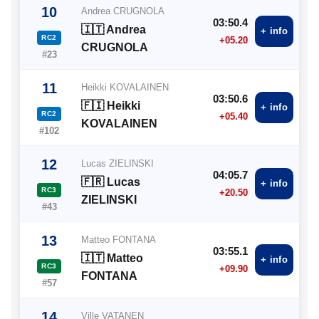
10
Andrea CRUGNOLA
03:50.4
🇮🇹 Andrea
+ info
RC2
+05.20
CRUGNOLA
#23
11
Heikki KOVALAINEN
03:50.6
🇫🇮 Heikki
+ info
RC2
+05.40
KOVALAINEN
#102
12
Lucas ZIELINSKI
04:05.7
🇫🇷 Lucas
+ info
RC3
+20.50
ZIELINSKI
#43
13
Matteo FONTANA
03:55.1
🇮🇹 Matteo
+ info
RC3
+09.90
FONTANA
#57
14
Ville VATANEN