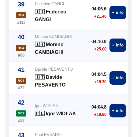
39
Federico GANGI
04:06.6
🇮🇹 Federico
+ info
RC4
+21.40
GANGI
#113
40
Moreno CAMBIAGHI
04:10.8
🇮🇹 Moreno
+ info
RC4
+25.60
CAMBIAGHI
#88
41
Davide PESAVENTO
04:04.5
🇮🇹 Davide
+ info
RC4
+19.30
PESAVENTO
#72
42
Igor WIDŁAK
04:04.8
+ info
🇵🇱 Igor WIDŁAK
RC3
+19.60
#52
43
Paul EVRARD