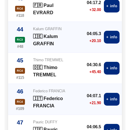
04:17.2
🇫🇷 Paul
+ info
RC4
+32.00
EVRARD
#118
44
Kalum GRAFFIN
04:05.3
🇮🇪 Kalum
+ info
RC3
+20.10
GRAFFIN
#48
45
Thimo TREMMEL
04:30.6
🇩🇪 Thimo
+ info
RC4
+45.40
TREMMEL
#115
46
Federico FRANCIA
04:07.1
🇮🇹 Federico
+ info
RC4
+21.90
FRANCIA
#109
47
Pauric DUFFY
04:06.5
🇮🇪 Pauric