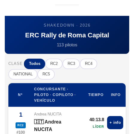
SHAKEDOWN · 2026
ERC Rally de Roma Capital
113 pilotos
CLASE
Todos
RC2
RC3
RC4
NATIONAL
RC5
CONCURSANTE ·
Nº
PILOTO · COPILOTO ·
TIEMPO
INFO
VEHÍCULO
1
Andrea NUCITA
40:13.8
🇮🇹 Andrea
+ info
RC2
LÍDER
NUCITA
#100