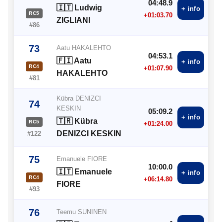
04:48.9
🇮🇹 Ludwig
+ info
RC5
+01:03.70
ZIGLIANI
#86
73
Aatu HAKALEHTO
04:53.1
🇫🇮 Aatu
+ info
RC4
+01:07.90
HAKALEHTO
#81
Kübra DENIZCI
74
KESKIN
05:09.2
+ info
🇹🇷 Kübra
RC5
+01:24.00
DENIZCI KESKIN
#122
75
Emanuele FIORE
10:00.0
🇮🇹 Emanuele
+ info
RC4
+06:14.80
FIORE
#93
76
Teemu SUNINEN
-