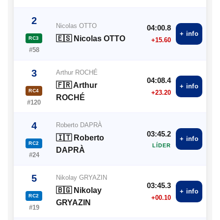
2
Nicolas OTTO
04:00.8
+ info
🇪🇸 Nicolas OTTO
RC3
+15.60
#58
3
Arthur ROCHÉ
04:08.4
🇫🇷 Arthur
+ info
RC4
+23.20
ROCHÉ
#120
4
Roberto DAPRÀ
03:45.2
🇮🇹 Roberto
+ info
RC2
LÍDER
DAPRÀ
#24
5
Nikolay GRYAZIN
03:45.3
🇧🇬 Nikolay
+ info
RC2
+00.10
GRYAZIN
#19