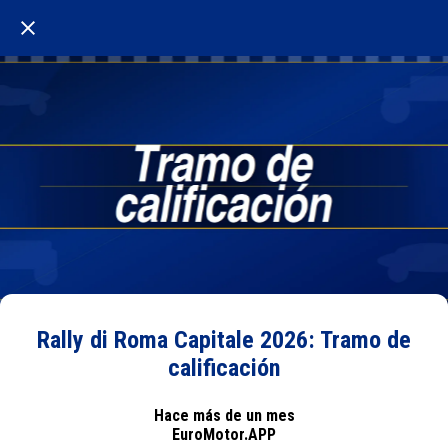
Rally di Roma Capitale 2026: Tramo de
calificación
Hace más de un mes
EuroMotor.APP