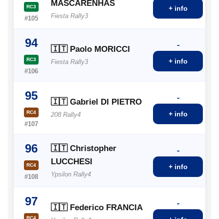
MASCARENHAS
RC3
+ info
Fiesta Rally3
#105
94
-
🇮🇹 Paolo MORICCI
RC3
+ info
Fiesta Rally3
#106
95
-
🇮🇹 Gabriel DI PIETRO
RC4
+ info
208 Rally4
#107
96
🇮🇹 Christopher
-
LUCCHESI
RC4
+ info
Ypsilon Rally4
#108
97
-
🇮🇹 Federico FRANCIA
RC4