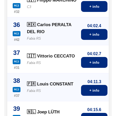
🇮🇹 Filippo MARCHINO
RC2
+ info
C3
#32
36
🇲🇽 Carlos PERALTA
04:02.4
DEL RIO
RC2
+ info
Fabia RS
#42
37
04:02.7
🇮🇹 Vittorio CECCATO
RC2
+ info
Fabia RS
#31
38
04:11.3
🇫🇷 Louis CONSTANT
RC2
+ info
Fabia RS
#37
39
04:15.6
🇳🇱 Joep LÜTH