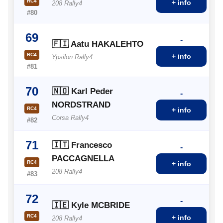
RC4
+ info
208 Rally4
#80
69
-
🇫🇮 Aatu HAKALEHTO
RC4
+ info
Ypsilon Rally4
#81
70
🇳🇴 Karl Peder
-
NORDSTRAND
RC4
+ info
Corsa Rally4
#82
71
🇮🇹 Francesco
-
PACCAGNELLA
RC4
+ info
208 Rally4
#83
72
-
🇮🇪 Kyle MCBRIDE
RC4
+ info
208 Rally4