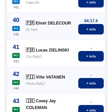
RC2
+ info
Fabia RS
#41
40
04:17.4
🇫🇷 Eliott DELECOUR
RC2
+ info
Gr Yaris
#35
41
-
🇫🇷 Lucas ZIELINSKI
RC3
+ info
Clio Rally3
#43
42
-
🇫🇮 Ville VATANEN
RC3
+ info
Fiesta Rally3
#44
43
🇮🇪 Casey Jay
-
COLEMAN
RC3
+ info