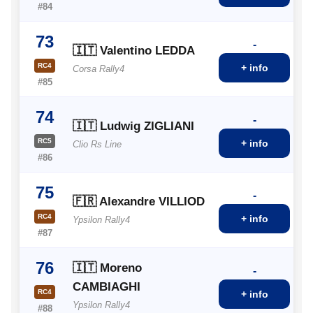
#84
73
-
🇮🇹 Valentino LEDDA
RC4
+ info
Corsa Rally4
#85
74
-
🇮🇹 Ludwig ZIGLIANI
RC5
+ info
Clio Rs Line
#86
75
-
🇫🇷 Alexandre VILLIOD
RC4
+ info
Ypsilon Rally4
#87
76
🇮🇹 Moreno
-
CAMBIAGHI
RC4
+ info
Ypsilon Rally4
#88