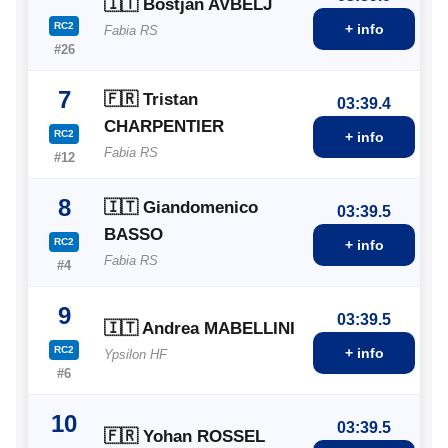
🇮🇹 Bostjan AVBELJ
RC2
+ info
Fabia RS
#26
7
🇫🇷 Tristan
03:39.4
CHARPENTIER
RC2
+ info
Fabia RS
#12
8
🇮🇹 Giandomenico
03:39.5
BASSO
RC2
+ info
Fabia RS
#4
9
03:39.5
🇮🇹 Andrea MABELLINI
RC2
+ info
Ypsilon HF
#6
10
03:39.5
🇫🇷 Yohan ROSSEL