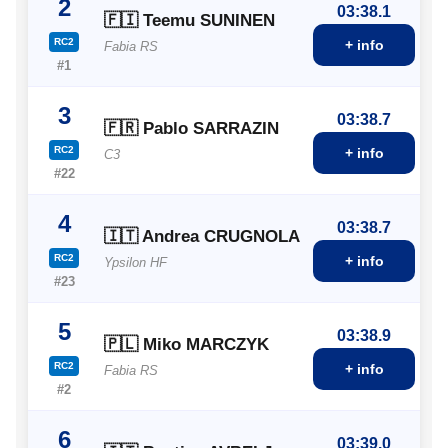
2
03:38.1
🇫🇮 Teemu SUNINEN
RC2
+ info
Fabia RS
#1
3
03:38.7
🇫🇷 Pablo SARRAZIN
RC2
+ info
C3
#22
4
03:38.7
🇮🇹 Andrea CRUGNOLA
RC2
+ info
Ypsilon HF
#23
5
03:38.9
🇵🇱 Miko MARCZYK
RC2
+ info
Fabia RS
#2
6
03:39.0