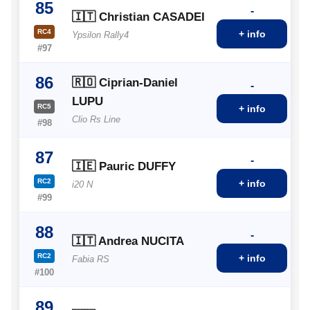
85
-
🇮🇹 Christian CASADEI
RC4
+ info
Ypsilon Rally4
#97
86
🇷🇴 Ciprian-Daniel
-
LUPU
RC5
+ info
Clio Rs Line
#98
87
-
🇮🇪 Pauric DUFFY
RC2
+ info
i20 N
#99
88
-
🇮🇹 Andrea NUCITA
RC2
+ info
Fabia RS
#100
89
-