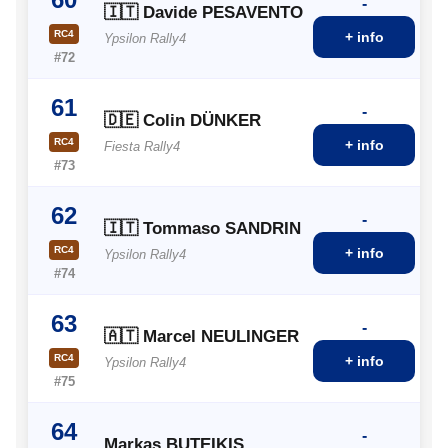
-
🇮🇹 Davide PESAVENTO
RC4
+ info
Ypsilon Rally4
#72
61
-
🇩🇪 Colin DÜNKER
RC4
+ info
Fiesta Rally4
#73
62
-
🇮🇹 Tommaso SANDRIN
RC4
+ info
Ypsilon Rally4
#74
63
-
🇦🇹 Marcel NEULINGER
RC4
+ info
Ypsilon Rally4
#75
64
-
Markas BUTEIKIS