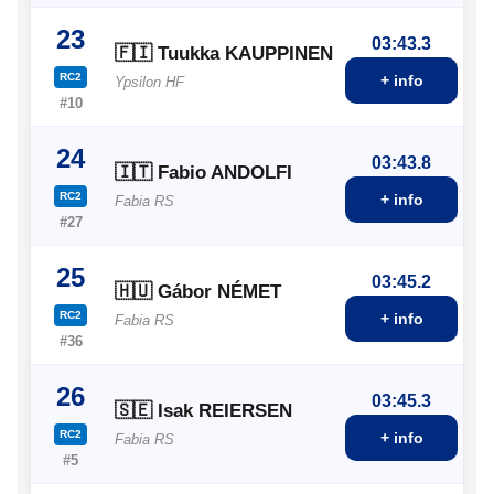
23
03:43.3
🇫🇮 Tuukka KAUPPINEN
RC2
+ info
Ypsilon HF
#10
24
03:43.8
🇮🇹 Fabio ANDOLFI
RC2
+ info
Fabia RS
#27
25
03:45.2
🇭🇺 Gábor NÉMET
RC2
+ info
Fabia RS
#36
26
03:45.3
🇸🇪 Isak REIERSEN
RC2
+ info
Fabia RS
#5