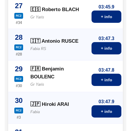
27
03:45.9
🇪🇸 Roberto BLACH
RC2
+ info
Gr Yaris
#34
28
03:47.3
🇮🇹 Antonio RUSCE
RC2
+ info
Fabia RS
#28
29
🇫🇷 Benjamin
03:47.8
BOULENC
RC2
+ info
Gr Yaris
#30
30
03:47.9
🇯🇵 Hiroki ARAI
RC2
+ info
Fabia
#3