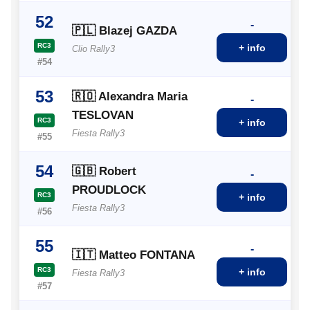
52
-
🇵🇱 Blazej GAZDA
RC3
+ info
Clio Rally3
#54
53
🇷🇴 Alexandra Maria
-
TESLOVAN
RC3
+ info
Fiesta Rally3
#55
54
🇬🇧 Robert
-
PROUDLOCK
RC3
+ info
Fiesta Rally3
#56
55
-
🇮🇹 Matteo FONTANA
RC3
+ info
Fiesta Rally3
#57