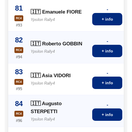
81
-
🇮🇹 Emanuele FIORE
RC4
+ info
Ypsilon Rally4
#93
82
-
🇮🇹 Roberto GOBBIN
RC4
+ info
Ypsilon Rally4
#94
83
-
🇮🇹 Asia VIDORI
RC4
+ info
Ypsilon Rally4
#95
84
🇮🇹 Augusto
-
STERPETTI
RC4
+ info
Ypsilon Rally4
#96