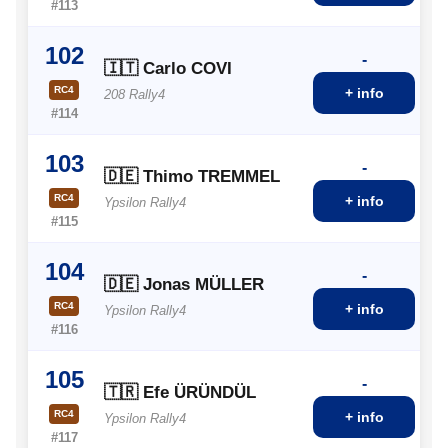
#113
102
-
🇮🇹 Carlo COVI
RC4
+ info
208 Rally4
#114
103
-
🇩🇪 Thimo TREMMEL
RC4
+ info
Ypsilon Rally4
#115
104
-
🇩🇪 Jonas MÜLLER
RC4
+ info
Ypsilon Rally4
#116
105
-
🇹🇷 Efe ÜRÜNDÜL
RC4
+ info
Ypsilon Rally4
#117