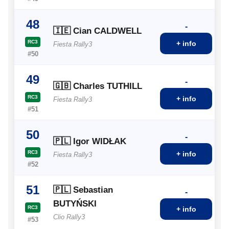
48
-
🇮🇪 Cian CALDWELL
RC3
+ info
Fiesta Rally3
#50
49
-
🇬🇧 Charles TUTHILL
RC3
+ info
Fiesta Rally3
#51
50
-
🇵🇱 Igor WIDŁAK
RC3
+ info
Fiesta Rally3
#52
51
🇵🇱 Sebastian
-
BUTYŃSKI
RC3
+ info
Clio Rally3
#53