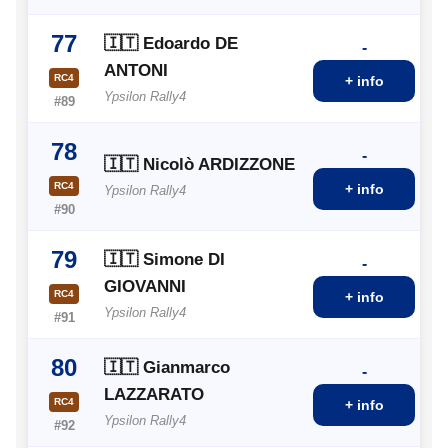
77
🇮🇹 Edoardo DE
-
ANTONI
RC4
+ info
Ypsilon Rally4
#89
78
-
🇮🇹 Nicolò ARDIZZONE
RC4
+ info
Ypsilon Rally4
#90
79
🇮🇹 Simone DI
-
GIOVANNI
RC4
+ info
Ypsilon Rally4
#91
80
🇮🇹 Gianmarco
-
LAZZARATO
RC4
+ info
Ypsilon Rally4
#92