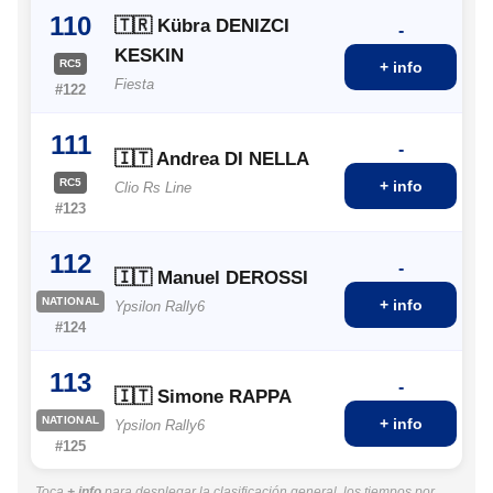
110
🇹🇷 Kübra DENIZCI
-
KESKIN
RC5
+ info
Fiesta
#122
111
-
🇮🇹 Andrea DI NELLA
RC5
+ info
Clio Rs Line
#123
112
-
🇮🇹 Manuel DEROSSI
NATIONAL
+ info
Ypsilon Rally6
#124
113
-
🇮🇹 Simone RAPPA
NATIONAL
+ info
Ypsilon Rally6
#125
Toca
+ info
para desplegar la clasificación general, los tiempos por