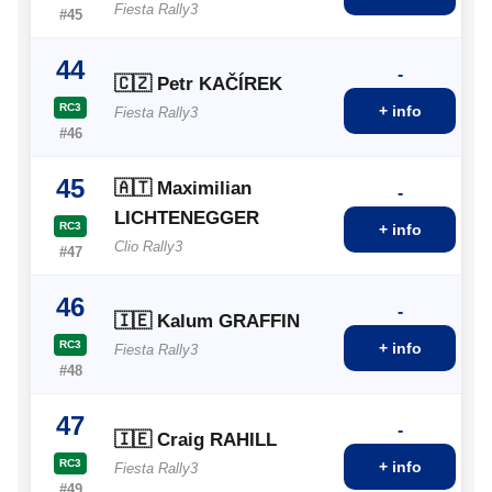
Fiesta Rally3
#45
44
-
🇨🇿 Petr KAČÍREK
RC3
+ info
Fiesta Rally3
#46
45
🇦🇹 Maximilian
-
LICHTENEGGER
RC3
+ info
Clio Rally3
#47
46
-
🇮🇪 Kalum GRAFFIN
RC3
+ info
Fiesta Rally3
#48
47
-
🇮🇪 Craig RAHILL
RC3
+ info
Fiesta Rally3
#49