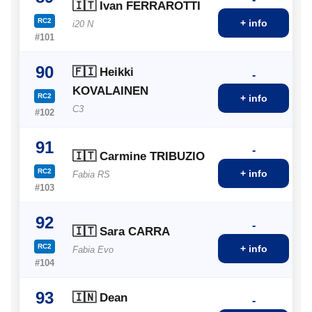
🇮🇹 Ivan FERRAROTTI
RC2
+ info
i20 N
#101
90
🇫🇮 Heikki
-
KOVALAINEN
RC2
+ info
C3
#102
91
-
🇮🇹 Carmine TRIBUZIO
RC2
+ info
Fabia RS
#103
92
-
🇮🇹 Sara CARRA
RC2
+ info
Fabia Evo
#104
93
🇮🇳 Dean
-