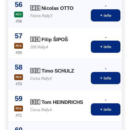
56
-
🇪🇸 Nicolas OTTO
RC3
+ info
Fiesta Rally3
#58
57
-
🇸🇰 Filip ŠIPOŠ
RC4
+ info
208 Rally4
#59
58
-
🇩🇪 Timo SCHULZ
RC4
+ info
Corsa Rally4
#70
59
-
🇧🇪 Tom HEINDRICHS
RC4
+ info
Corsa Rally4
#71
60