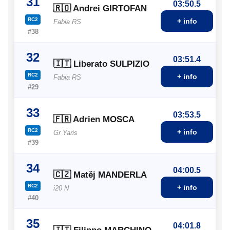
31
03:50.5
🇷🇴 Andrei GIRTOFAN
RC2
+ info
Fabia RS
#38
32
03:51.4
🇮🇹 Liberato SULPIZIO
RC2
+ info
Fabia RS
#29
33
03:53.5
🇫🇷 Adrien MOSCA
RC2
+ info
Gr Yaris
#39
34
04:00.5
🇨🇿 Matěj MANDERLA
RC2
+ info
i20 N
#40
35
04:01.8