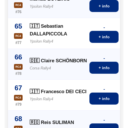
RC4
+ info
Ypsilon Rally4
#76
65
🇮🇹 Sebastian
-
DALLAPICCOLA
RC4
+ info
Ypsilon Rally4
#77
66
-
🇩🇪 Claire SCHÖNBORN
RC4
+ info
Corsa Rally4
#78
67
-
🇮🇹 Francesco DEI CECI
RC4
+ info
Ypsilon Rally4
#79
68
-
🇷🇴 Reis SULIMAN