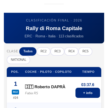
CLASIFICACIÓN FINAL · 2026
Rally di Roma Capitale
ERC · Roma - Italia · 113 clasificados
CLASE
Todos
RC2
RC3
RC4
RC5
NATIONAL
POS.
COCHE · PILOTO · COPILOTO
TIEMPO
1
03:37.6
🇮🇹 Roberto DAPRÀ
RC2
+ info
Fabia RS
#24