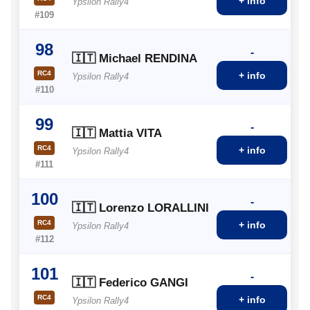
+ info
Ypsilon Rally4
#109
98
-
🇮🇹 Michael RENDINA
RC4
+ info
Ypsilon Rally4
#110
99
-
🇮🇹 Mattia VITA
RC4
+ info
Ypsilon Rally4
#111
100
-
🇮🇹 Lorenzo LORALLINI
RC4
+ info
Ypsilon Rally4
#112
101
-
🇮🇹 Federico GANGI
RC4
+ info
Ypsilon Rally4