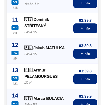
RC2
+ info
Ypsilon HF
#18
11
🇨🇿 Dominik
03:39.7
STŘÍTESKÝ
RC2
+ info
Fabia RS
#11
12
03:39.8
🇵🇱 Jakub MATULKA
RC2
+ info
Fabia RS
#9
13
🇫🇷 Arthur
03:39.8
PELAMOURGUES
RC2
+ info
i20 N
#21
14
03:39.9
🇪🇸 Marco BULACIA
RC2
+ info
Fabia RS