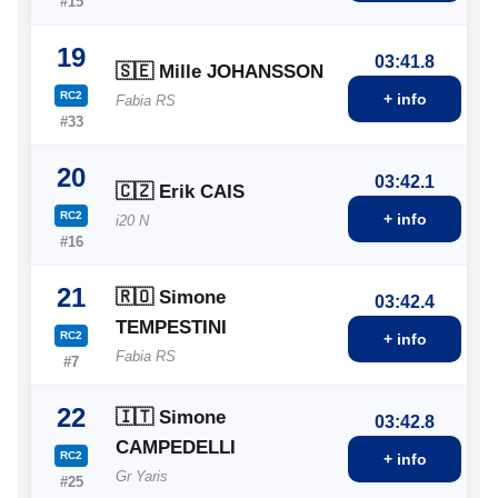
#15
19
03:41.8
🇸🇪 Mille JOHANSSON
RC2
+ info
Fabia RS
#33
20
03:42.1
🇨🇿 Erik CAIS
RC2
+ info
i20 N
#16
21
🇷🇴 Simone
03:42.4
TEMPESTINI
RC2
+ info
Fabia RS
#7
22
🇮🇹 Simone
03:42.8
CAMPEDELLI
RC2
+ info
Gr Yaris
#25