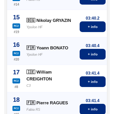
#14
15
03:40.2
🇧🇬 Nikolay GRYAZIN
RC2
+ info
Ypsilon HF
#19
16
03:40.4
🇫🇷 Yoann BONATO
RC2
+ info
Ypsilon HF
#20
17
🇮🇪 William
03:41.4
CREIGHTON
RC2
+ info
C3
#8
18
03:41.4
🇫🇷 Pierre RAGUES
RC2
+ info
Fabia RS