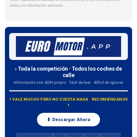
tramo y la información adicional.
› Toda la competición · Todos los coches de
calle
Información con ADN propio · fácil de leer · difícil de ignorar
⭡ VALE MUCHO PERO NO CUESTA NADA · RECOMIÉNDANOS
⭡
⬇ Descargar Ahora