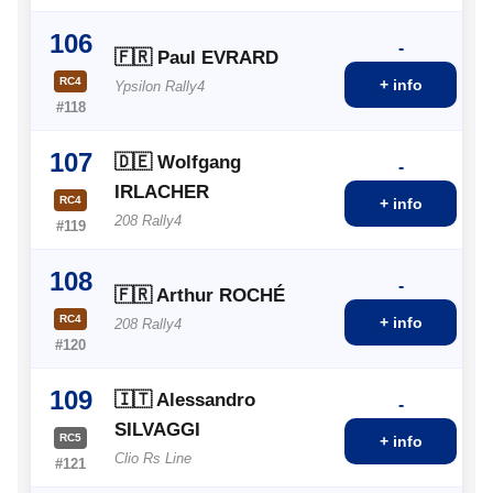
106
-
🇫🇷 Paul EVRARD
RC4
+ info
Ypsilon Rally4
#118
107
🇩🇪 Wolfgang
-
IRLACHER
RC4
+ info
208 Rally4
#119
108
-
🇫🇷 Arthur ROCHÉ
RC4
+ info
208 Rally4
#120
109
🇮🇹 Alessandro
-
SILVAGGI
RC5
+ info
Clio Rs Line
#121